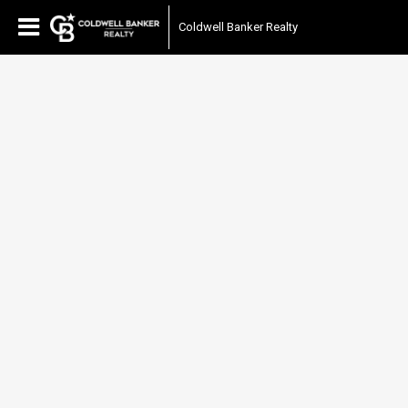
Coldwell Banker Realty