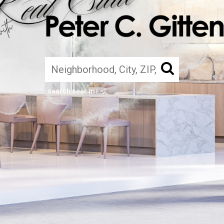
search near me