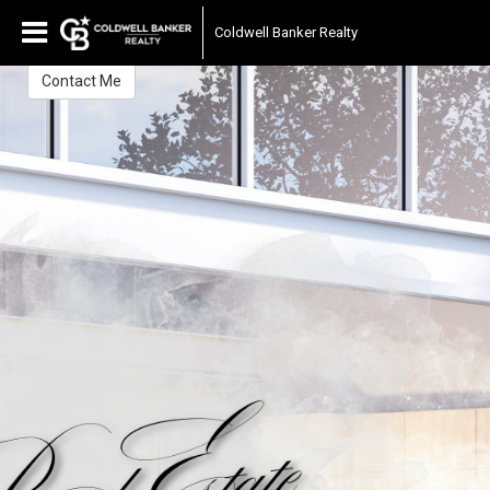
Peter Gittens
Coldwell Banker Realty
Contact Me