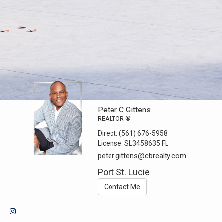
Peter C Gittens
REALTOR ®
Direct:
(561) 676-5958
License:
SL3458635 FL
peter.gittens@cbrealty.com
Port St. Lucie
Contact Me