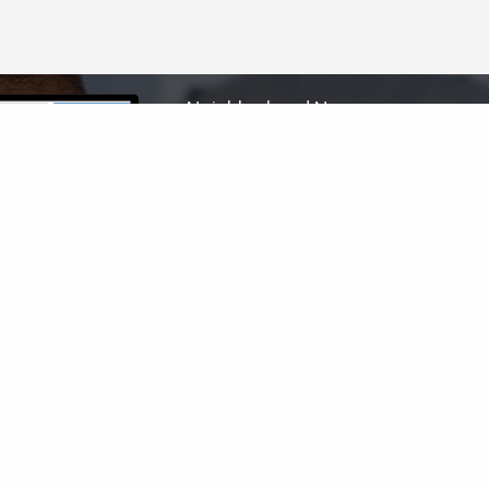
Neighborhood News
The best way to stay
connected to what's
More
happening in the real estate
market in your area
COLDWELL BANKER
- PORT ST. LUCIE
© 2026 COLDWELL BANKER REAL ESTATE LLC
TERMS OF USE
|
PRIVACY POLICY
ACCESSIBILITY STATEMENT
|
FAIR HOUSING
NOTICE