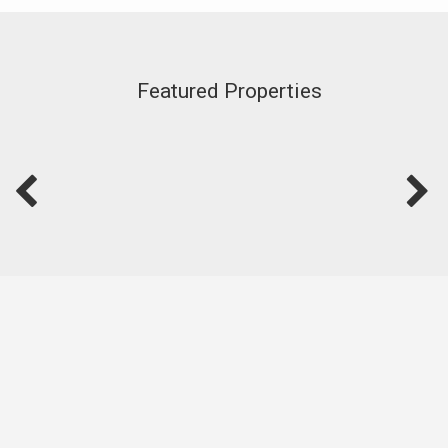
Featured Properties