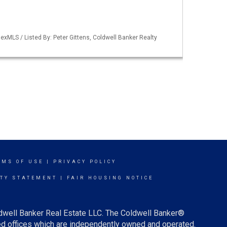
xMLS / Listed By: Peter Gittens, Coldwell Banker Realty
RMS OF USE
|
PRIVACY POLICY
ITY STATEMENT
|
FAIR HOUSING NOTICE
ldwell Banker Real Estate LLC. The Coldwell Banker®
d offices which are independently owned and operated.