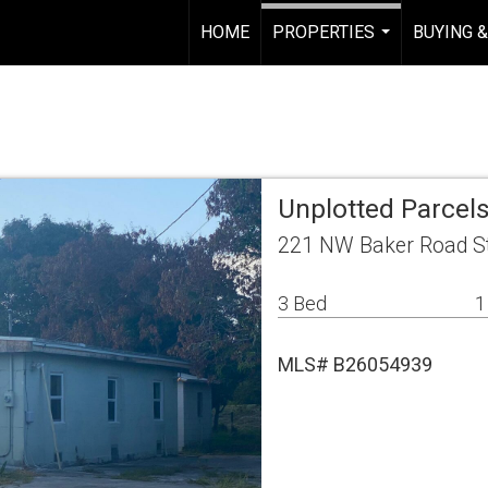
HOME
PROPERTIES
BUYING &
...
Unplotted Parcels
221 NW Baker Road St
3 Bed
1
MLS# B26054939