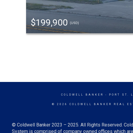
$199,900
(USD)
COLDWELL BANKER
- PORT ST. 
© 2026 COLDWELL BANKER REAL ES
© Coldwell Banker 2023 – 2025. All Rights Reserved. Cold
System is comprised of company owned offices which are 