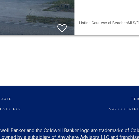
Listing Courtesy of BeachesMLS/Fle
LUCIE
TE
TATE LLC
ACCESSIBIL
well Banker and the Coldwell Banker logo are trademarks of Co
owned by a subsidiary of Anywhere Advisors LLC and franchise