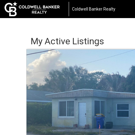
Coldwell Banker Realty
My Active Listings