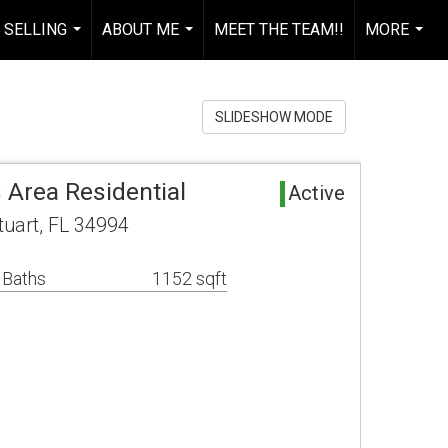
 SELLING
ABOUT ME
MEET THE TEAM!!
MORE
...
...
...
SLIDESHOW MODE
 Area Residential
Active
uart, FL 34994
 Baths
1152 sqft