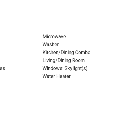
Microwave
Washer
Kitchen/Dining Combo
Living/Dining Room
tes
Windows: Skylight(s)
Water Heater