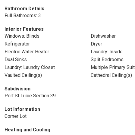
Bathroom Details
Full Bathrooms: 3
Interior Features
Windows: Blinds
Dishwasher
Refrigerator
Dryer
Electric Water Heater
Laundry: Inside
Dual Sinks
Split Bedrooms
Laundry: Laundry Closet
Multiple Primary Sui
Vaulted Ceiling(s)
Cathedral Ceiling(s)
Subdivision
Port St Lucie Section 39
Lot Information
Corner Lot
Heating and Cooling