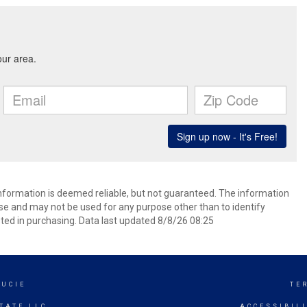
information is deemed reliable, but not guaranteed. The information
e and may not be used for any purpose other than to identify
ed in purchasing. Data last updated 8/8/26 08:25
LUCIE
TE
TATE LLC
ACCESSIBIL