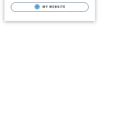
MY WEBSITE