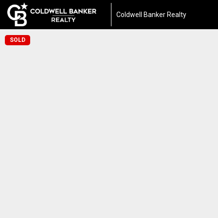
Coldwell Banker Realty
SOLD