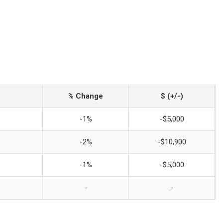
% Change
$ (+/-)
-1%
-$5,000
-2%
-$10,900
-1%
-$5,000
-
-