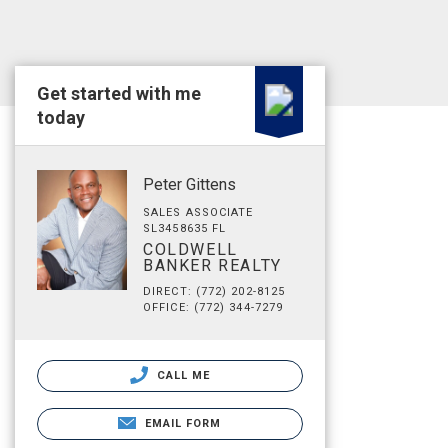
Get started with me
today
Peter Gittens
SALES ASSOCIATE
SL3458635 FL
COLDWELL
BANKER REALTY
DIRECT: (772) 202-8125
OFFICE: (772) 344-7279
CALL ME
EMAIL FORM