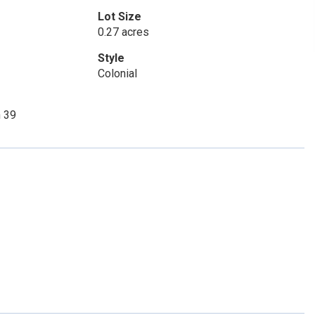
Lot Size
0.27 acres
Style
Colonial
n 39