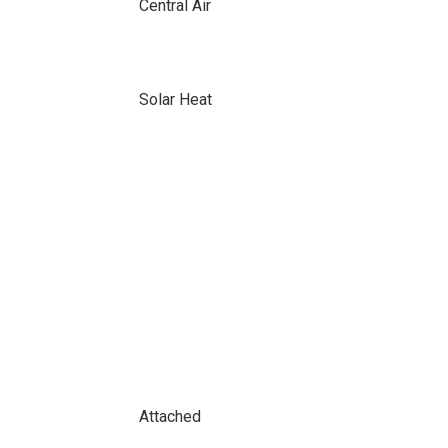
Central Air
Solar Heat
Attached