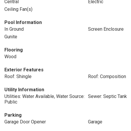
Central
Electric
Ceiling Fan(s)
Pool Information
In Ground
Screen Enclosure
Gunite
Flooring
Wood
Exterior Features
Roof: Shingle
Roof: Composition
Utility Information
Utilities: Water Available, Water Source:
Sewer: Septic Tank
Public
Parking
Garage Door Opener
Garage