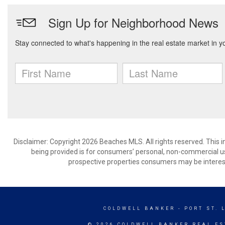
Disclaimer: Copyright 2026 Beaches MLS. All rights reserved. This 
being provided is for consumers’ personal, non-commercial us
prospective properties consumers may be interest
COLDWELL BANKER
- PORT ST. 
© 2026 COLDWELL BANKER REAL ES