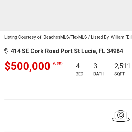
Listing Courtesy of: BeachesMLS/FlexMLS / Listed By: William "Bil
414 SE Cork Road Port St Lucie, FL 34984
$500,000
(USD)
4
3
2,511
BED
BATH
SQFT