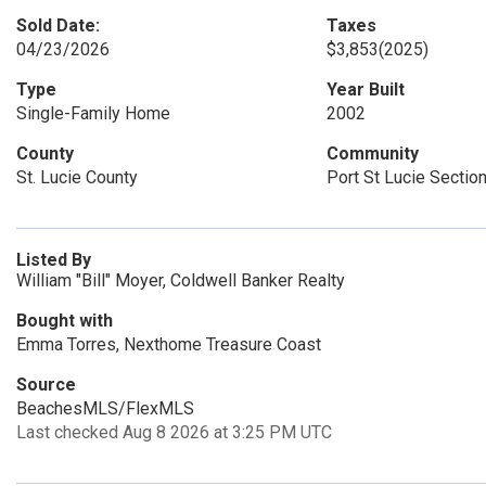
Sold Date:
Taxes
04/23/2026
$3,853
(2025)
Type
Year Built
Single-Family Home
2002
County
Community
St. Lucie County
Port St Lucie Sectio
Listed By
William "Bill" Moyer, Coldwell Banker Realty
Bought with
Emma Torres, Nexthome Treasure Coast
Source
BeachesMLS/FlexMLS
Last checked Aug 8 2026 at 3:25 PM UTC