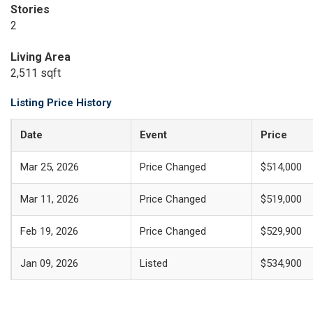
Stories
2
Living Area
2,511 sqft
Listing Price History
Date
Event
Price
Mar 25, 2026
Price Changed
$514,000
Mar 11, 2026
Price Changed
$519,000
Feb 19, 2026
Price Changed
$529,900
Jan 09, 2026
Listed
$534,900