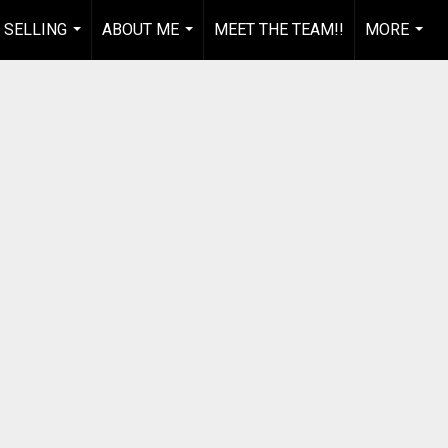
 SELLING
ABOUT ME
MEET THE TEAM!!
MORE
...
...
...