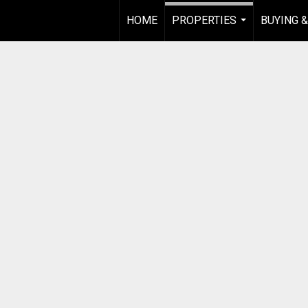
HOME
PROPERTIES
BUYING &
...