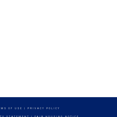
RMS OF USE
|
PRIVACY POLICY
ITY STATEMENT
|
FAIR HOUSING NOTICE