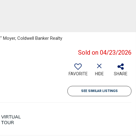
l" Moyer, Coldwell Banker Realty
Sold on 04/23/2026
FAVORITE
HIDE
SHARE
SEE SIMILAR LISTINGS