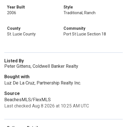
Year Built
Style
2006
Traditional, Ranch
County
Community
St. Lucie County
Port St Lucie Section 18
Listed By
Peter Gittens, Coldwell Banker Realty
Bought with
Luz De La Cruz, Partnership Realty Inc.
Source
BeachesMLS/FlexMLS
Last checked Aug 8 2026 at 10:25 AM UTC