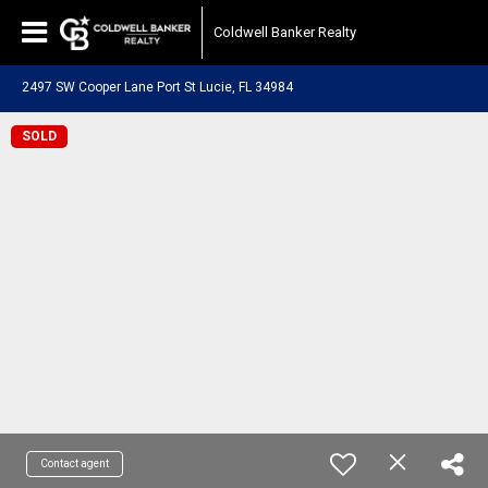
Coldwell Banker Realty
2497 SW Cooper Lane Port St Lucie, FL 34984
SOLD
Contact agent