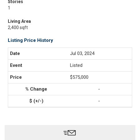
Stories
1
Living Area
2,400 sqft
Listing Price History
Jul 03, 2024
Listed
$575,000
-
-