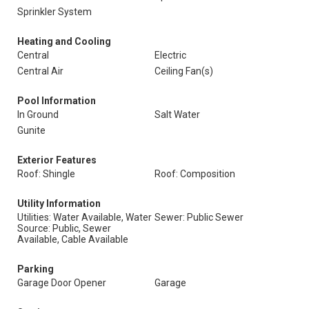
Sprinkler System
Heating and Cooling
Central
Electric
Central Air
Ceiling Fan(s)
Pool Information
In Ground
Salt Water
Gunite
Exterior Features
Roof: Shingle
Roof: Composition
Utility Information
Utilities: Water Available, Water
Sewer: Public Sewer
Source: Public, Sewer
Available, Cable Available
Parking
Garage Door Opener
Garage