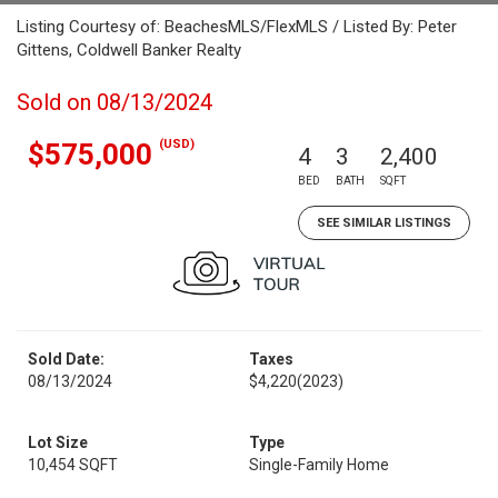
Listing Courtesy of: BeachesMLS/FlexMLS / Listed By: Peter
Gittens, Coldwell Banker Realty
Sold on 08/13/2024
(USD)
$575,000
4
3
2,400
BED
BATH
SQFT
SEE SIMILAR LISTINGS
Sold Date:
Taxes
08/13/2024
$4,220
(2023)
Lot Size
Type
10,454 SQFT
Single-Family Home