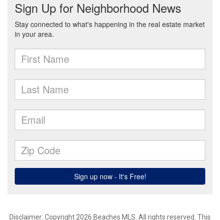
Disclaimer: Copyright 2026 Beaches MLS. All rights reserved. This