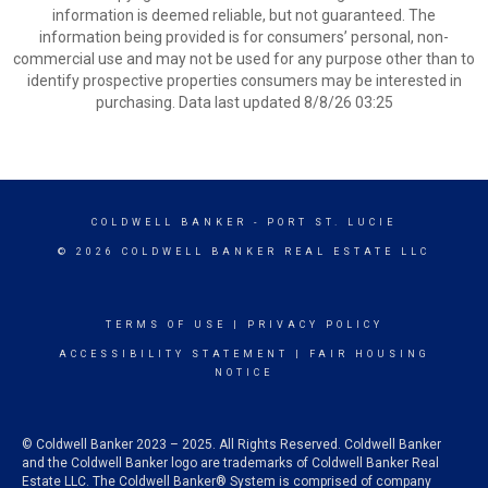
information is deemed reliable, but not guaranteed. The
information being provided is for consumers’ personal, non-
commercial use and may not be used for any purpose other than to
identify prospective properties consumers may be interested in
purchasing. Data last updated 8/8/26 03:25
COLDWELL BANKER
- PORT ST. LUCIE
© 2026 COLDWELL BANKER REAL ESTATE LLC
TERMS OF USE
|
PRIVACY POLICY
ACCESSIBILITY STATEMENT
|
FAIR HOUSING
NOTICE
© Coldwell Banker 2023 – 2025. All Rights Reserved. Coldwell Banker
and the Coldwell Banker logo are trademarks of Coldwell Banker Real
Estate LLC. The Coldwell Banker® System is comprised of company