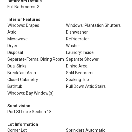
Bathroom Details
Full Bathrooms: 3
Interior Features
Windows: Drapes
Windows: Plantation Shutters
Attic
Dishwasher
Microwave
Refrigerator
Dryer
Washer
Disposal
Laundry: Inside
Separate/Formal Dining Room
Separate Shower
Dual Sinks
Dining Area
Breakfast Area
Split Bedrooms
Closet Cabinetry
Soaking Tub
Bathtub
Pull Down Attic Stairs
Windows: Bay Window(s)
Subdivision
Port St Lucie Section 18
Lot Information
Corner Lot
Sprinklers Automatic